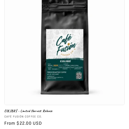
COLIBRÍ - Limited Harvest Release
Vendor:
CAFÉ FUSIÓN COFFEE CO.
Regular
From $22.00 USD