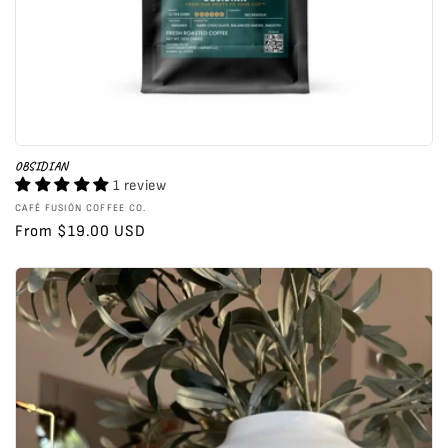
OBSIDIAN
1 review
Vendor:
CAFÉ FUSIÓN COFFEE CO.
Regular
From $19.00 USD
price