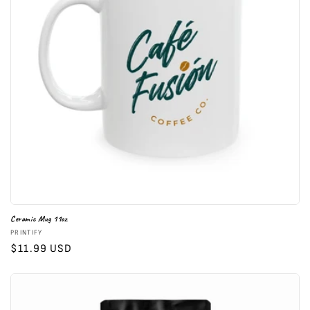
i
o
n
:
Ceramic Mug 11oz
Vendor:
PRINTIFY
Regular
$11.99 USD
price