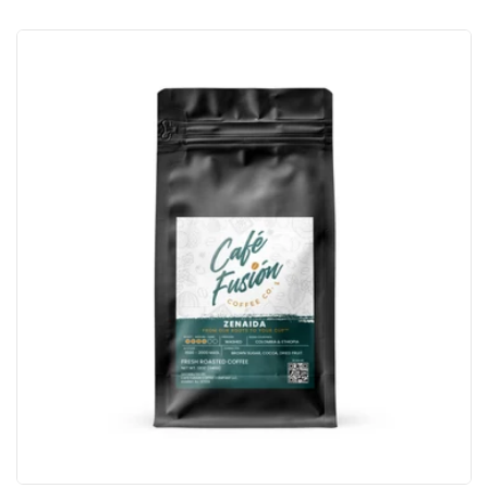
price