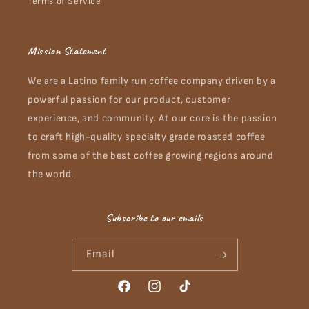
Terms of Service
Mission Statement
We are a Latino family run coffee company driven by a
powerful passion for our product, customer
experience, and community. At our core is the passion
to craft high-quality specialty grade roasted coffee
from some of the best coffee growing regions around
the world.
Subscribe to our emails
Email
Facebook
Instagram
TikTok