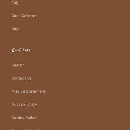
FAQ
Club Cafetero
Blog
Quick links
Search
Contact Us
Mission Statement
Privacy Policy
Refund Policy