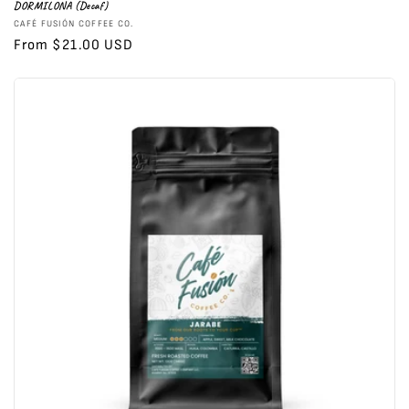
DORMILONA (Decaf)
Vendor:
CAFÉ FUSIÓN COFFEE CO.
Regular
From $21.00 USD
price