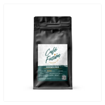
price