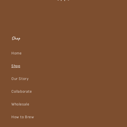
Shop
Home
Shop
Our Story
Collaborate
Wholesale
How to Brew