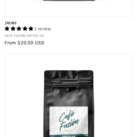
JARABE
1 review
Vendor:
CAFÉ FUSIÓN COFFEE CO.
Regular
From $20.00 USD
price