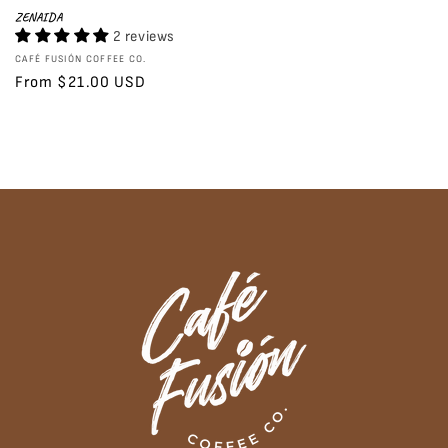
ZENAIDA
2 reviews
Vendor:
CAFÉ FUSIÓN COFFEE CO.
Regular
From $21.00 USD
price